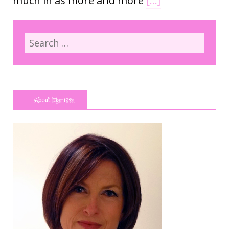
much in as more and more
[…]
About Marissa