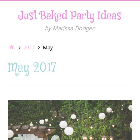
Just Baked Party Ideas
by Marissa Dodgen
2017
May
May 2017