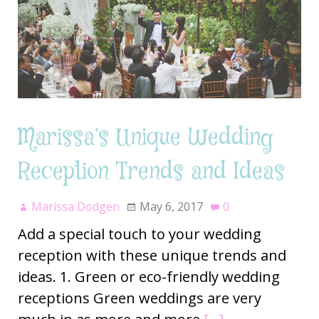
Marissa’s Unique Wedding
Reception Trends and Ideas
Marissa Dodgen
May 6, 2017
0
Add a special touch to your wedding
reception with these unique trends and
ideas. 1. Green or eco-friendly wedding
receptions Green weddings are very