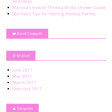
and Ideas
Marissa’s How to Throw a Bridal Shower Guide
Marissa’s Tips for Hosting Holiday Parties
Recent Comments
Archives
June 2017
May 2017
March 2017
February 2017
Categories