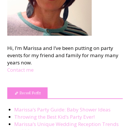
Hi, I’m Marissa and I’ve been putting on party
events for my friend and family for many many
years now.
Contact me
Recent Posts
Marissa’s Party Guide: Baby Shower Ideas
Throwing the Best Kid’s Party Ever!
Marissa’s Unique Wedding Reception Trends