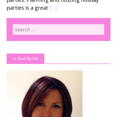
parties is a great
[…]
About Marissa