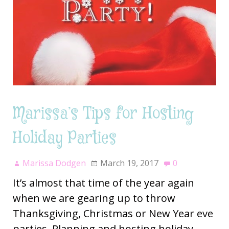
Marissa’s Tips for Hosting
Holiday Parties
Marissa Dodgen
March 19, 2017
0
It’s almost that time of the year again
when we are gearing up to throw
Thanksgiving, Christmas or New Year eve
parties. Planning and hosting holiday