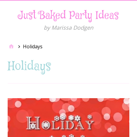
Just Baked Party Ideas
by Marissa Dodgen
Holidays
Holidays