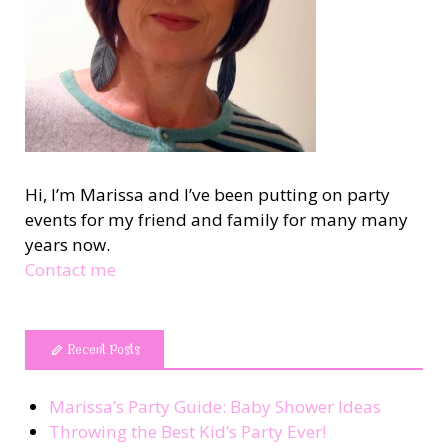
Hi, I’m Marissa and I’ve been putting on party
events for my friend and family for many many
years now.
Contact me
Recent Posts
Marissa’s Party Guide: Baby Shower Ideas
Throwing the Best Kid’s Party Ever!