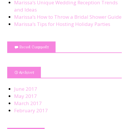
Marissa’s Unique Wedding Reception Trends
and Ideas
Marissa’s How to Throw a Bridal Shower Guide
Marissa’s Tips for Hosting Holiday Parties
Recent Comments
Archives
June 2017
May 2017
March 2017
February 2017