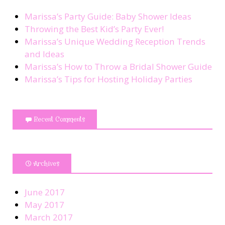
Marissa’s Party Guide: Baby Shower Ideas
Throwing the Best Kid’s Party Ever!
Marissa’s Unique Wedding Reception Trends
and Ideas
Marissa’s How to Throw a Bridal Shower Guide
Marissa’s Tips for Hosting Holiday Parties
Recent Comments
Archives
June 2017
May 2017
March 2017