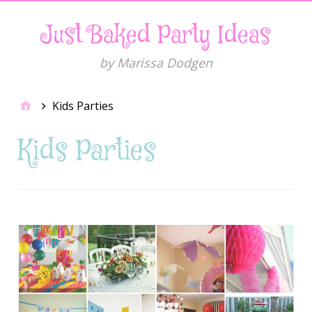
Just Baked Party Ideas
by Marissa Dodgen
Kids Parties
Kids Parties