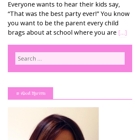
Everyone wants to hear their kids say,
“That was the best party ever!” You know
you want to be the parent every child
brags about at school where you are
[…]
About Marissa