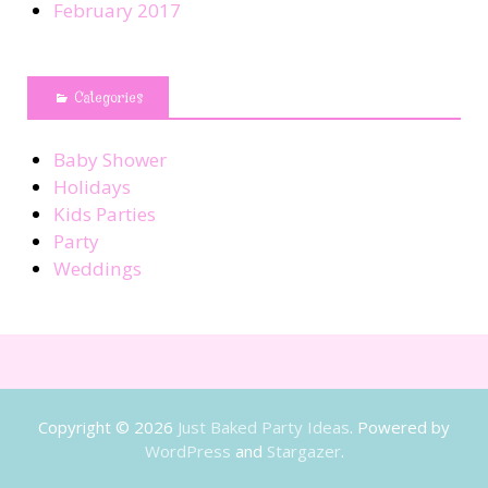
February 2017
Categories
Baby Shower
Holidays
Kids Parties
Party
Weddings
Copyright © 2026
Just Baked Party Ideas
. Powered by
WordPress
and
Stargazer
.