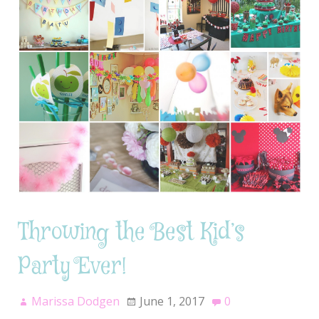
Throwing the Best Kid’s
Party Ever!
Marissa Dodgen
June 1, 2017
0