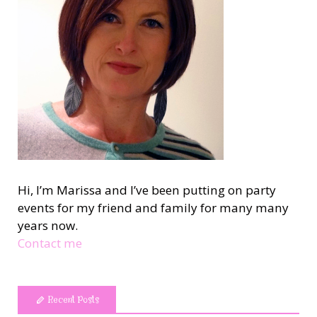
Hi, I’m Marissa and I’ve been putting on party
events for my friend and family for many many
years now.
Contact me
Recent Posts