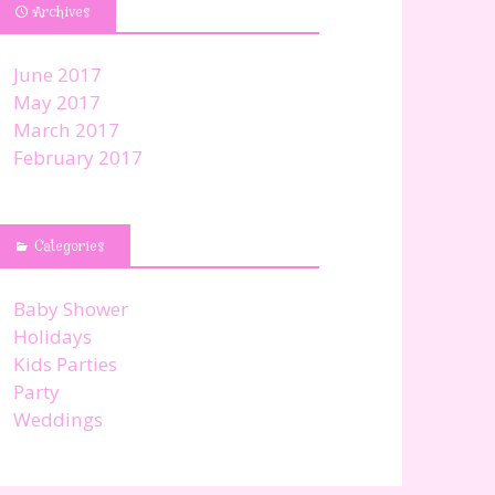
Archives
June 2017
May 2017
March 2017
February 2017
Categories
Baby Shower
Holidays
Kids Parties
Party
Weddings