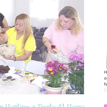
H
o
f
C