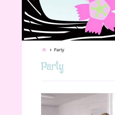
Party
Party