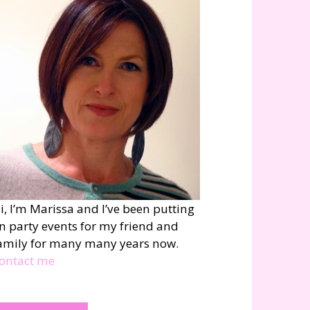
i, I’m Marissa and I’ve been putting
n party events for my friend and
amily for many many years now.
ontact me