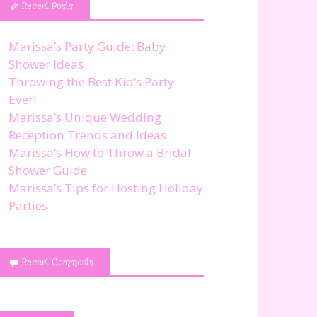
Recent Posts
Marissa’s Party Guide: Baby
Shower Ideas
Throwing the Best Kid’s Party
Ever!
Marissa’s Unique Wedding
Reception Trends and Ideas
Marissa’s How to Throw a Bridal
Shower Guide
Marissa’s Tips for Hosting Holiday
Parties
Recent Comments