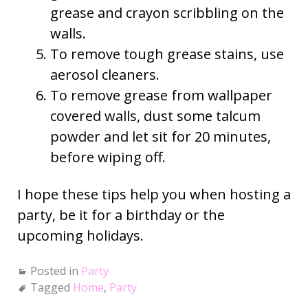
grease and crayon scribbling on the
walls.
To remove tough grease stains, use
aerosol cleaners.
To remove grease from wallpaper
covered walls, dust some talcum
powder and let sit for 20 minutes,
before wiping off.
I hope these tips help you when hosting a
party, be it for a birthday or the
upcoming holidays.
Posted in
Party
Tagged
Home
,
Party