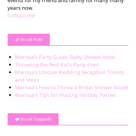
events for my friend and family for many many
years now.
Contact me
Recent Posts
Marissa’s Party Guide: Baby Shower Ideas
Throwing the Best Kid’s Party Ever!
Marissa’s Unique Wedding Reception Trends
and Ideas
Marissa’s How to Throw a Bridal Shower Guide
Marissa’s Tips for Hosting Holiday Parties
Recent Comments