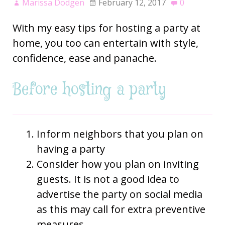
Marissa Dodgen
February 12, 2017
0
With my easy tips for hosting a party at
home, you too can entertain with style,
confidence, ease and panache.
Before hosting a party
Inform neighbors that you plan on
having a party
Consider how you plan on inviting
guests. It is not a good idea to
advertise the party on social media
as this may call for extra preventive
measures.