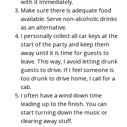
with it immediately.
Make sure there is adequate food
available. Serve non-alcoholic drinks
as an alternative.
I personally collect all car keys at the
start of the party and keep them
away until it is time for guests to
leave. This way, I avoid letting drunk
guests to drive. If I feel someone is
too drunk to drive home, I call for a
cab.
I often have a wind down time
leading up to the finish. You can
start turning down the music or
clearing away stuff.