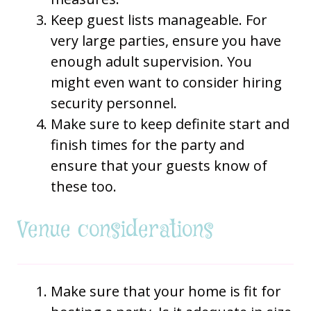
Keep guest lists manageable. For
very large parties, ensure you have
enough adult supervision. You
might even want to consider hiring
security personnel.
Make sure to keep definite start and
finish times for the party and
ensure that your guests know of
these too.
Venue considerations
Make sure that your home is fit for