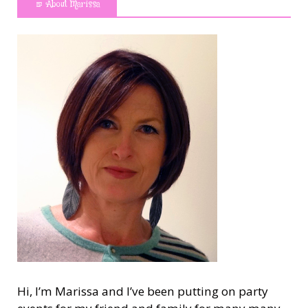
About Marissa
Hi, I’m Marissa and I’ve been putting on party