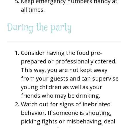
Keep emergency numbers handy at
all times.
During the party
Consider having the food pre-
prepared or professionally catered.
This way, you are not kept away
from your guests and can supervise
young children as well as your
friends who may be drinking.
Watch out for signs of inebriated
behavior. If someone is shouting,
picking fights or misbehaving, deal