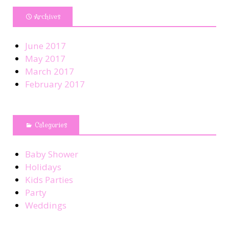
Archives
June 2017
May 2017
March 2017
February 2017
Categories
Baby Shower
Holidays
Kids Parties
Party
Weddings