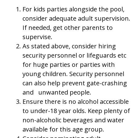
For kids parties alongside the pool,
consider adequate adult supervision.
If needed, get other parents to
supervise.
As stated above, consider hiring
security personnel or lifeguards etc
for huge parties or parties with
young children. Security personnel
can also help prevent gate-crashing
and unwanted people.
Ensure there is no alcohol accessible
to under-18 year olds. Keep plenty of
non-alcoholic beverages and water
available for this age group.