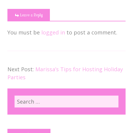
Leave a Reply
You must be
logged in
to post a comment.
Next Post:
Marissa’s Tips for Hosting Holiday
Parties