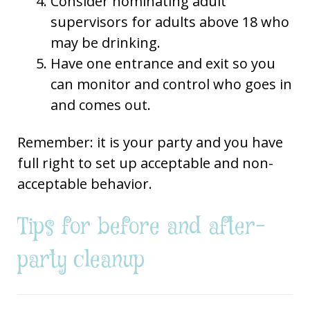
Consider nominating adult
supervisors for adults above 18 who
may be drinking.
Have one entrance and exit so you
can monitor and control who goes in
and comes out.
Remember: it is your party and you have
full right to set up acceptable and non-
acceptable behavior.
Tips for before and after-
party cleanup