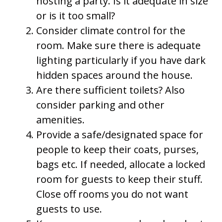
hosting a party. Is it adequate in size
or is it too small?
Consider climate control for the
room. Make sure there is adequate
lighting particularly if you have dark
hidden spaces around the house.
Are there sufficient toilets? Also
consider parking and other
amenities.
Provide a safe/designated space for
people to keep their coats, purses,
bags etc. If needed, allocate a locked
room for guests to keep their stuff.
Close off rooms you do not want
guests to use.