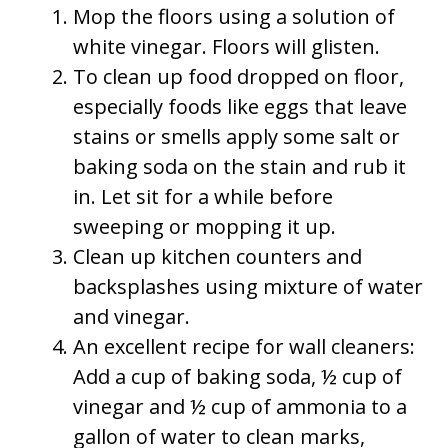
Mop the floors using a solution of
white vinegar. Floors will glisten.
To clean up food dropped on floor,
especially foods like eggs that leave
stains or smells apply some salt or
baking soda on the stain and rub it
in. Let sit for a while before
sweeping or mopping it up.
Clean up kitchen counters and
backsplashes using mixture of water
and vinegar.
An excellent recipe for wall cleaners:
Add a cup of baking soda, ½ cup of
vinegar and ½ cup of ammonia to a
gallon of water to clean marks,