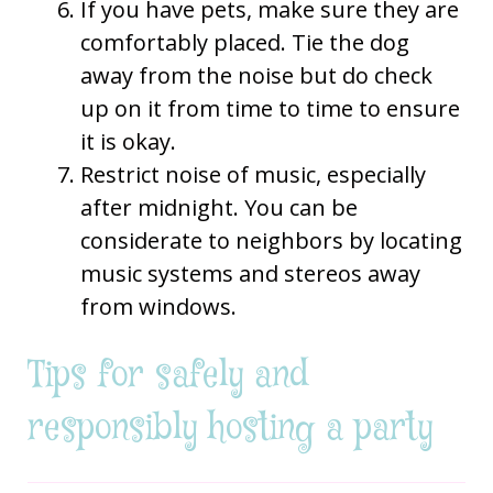
If you have pets, make sure they are
comfortably placed. Tie the dog
away from the noise but do check
up on it from time to time to ensure
it is okay.
Restrict noise of music, especially
after midnight. You can be
considerate to neighbors by locating
music systems and stereos away
from windows.
Tips for safely and
responsibly hosting a party