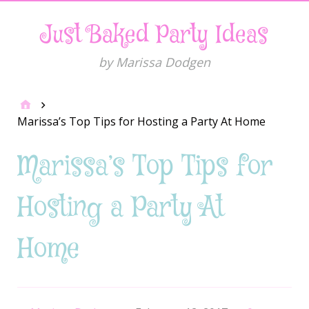
Just Baked Party Ideas
by Marissa Dodgen
Marissa’s Top Tips for Hosting a Party At Home
Marissa’s Top Tips for
Hosting a Party At
Home