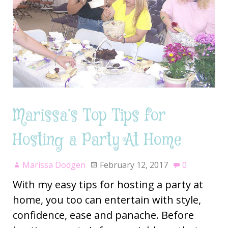
Marissa’s Top Tips for
Hosting a Party At Home
Marissa Dodgen
February 12, 2017
0
With my easy tips for hosting a party at
home, you too can entertain with style,
confidence, ease and panache. Before