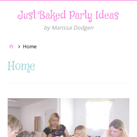
Just Baked Party Ideas
by Marissa Dodgen
Home
Home