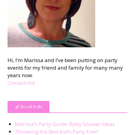
Hi, I’m Marissa and I’ve been putting on party
events for my friend and family for many many
years now.
Contact me
Recent Posts
Marissa’s Party Guide: Baby Shower Ideas
Throwing the Best Kid’s Party Ever!