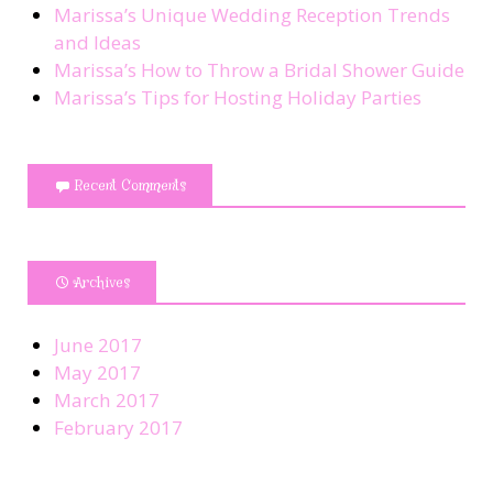
Marissa’s Unique Wedding Reception Trends
and Ideas
Marissa’s How to Throw a Bridal Shower Guide
Marissa’s Tips for Hosting Holiday Parties
Recent Comments
Archives
June 2017
May 2017
March 2017
February 2017