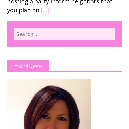
hosting a party Inform neighbors that
you plan on
[…]
About Marissa